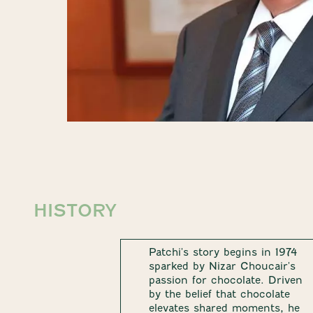
HISTORY
Patchi's story begins in 1974
sparked by Nizar Choucair's
passion for chocolate. Driven
by the belief that chocolate
elevates shared moments, he