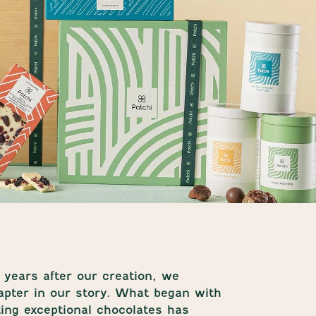
years after our creation, we
pter in our story. What began with
ting exceptional chocolates has