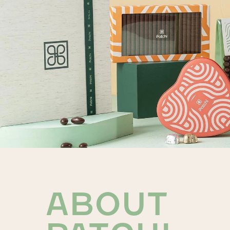
ABOUT