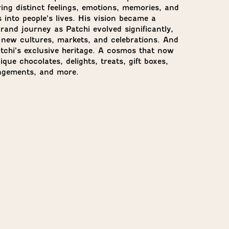
ing distinct feelings, emotions, memories, and
 into people’s lives. His vision became a
rand journey as Patchi evolved significantly,
 new cultures, markets, and celebrations. And
atchi’s exclusive heritage. A cosmos that now
que chocolates, delights, treats, gift boxes,
angements, and more.