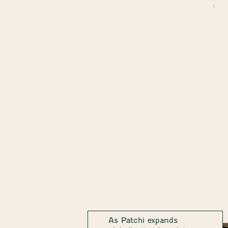
As Patchi expands