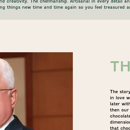
and creativity. The chefmanship. Artisanal in every detail 
king things new time and time again so you feel treasured a
T
The stor
in love w
later wit
then our
chocolat
dimension
that cho