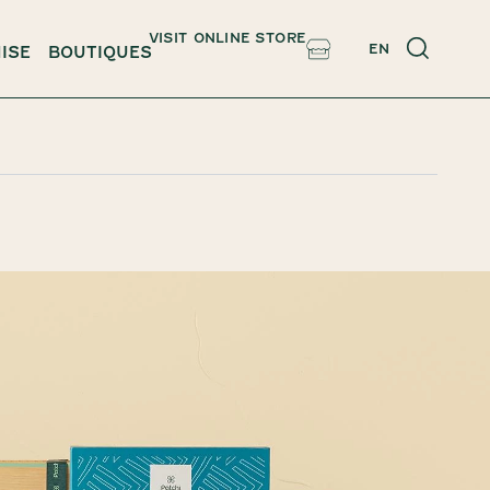
VISIT ONLINE STORE
EN
ISE
BOUTIQUES