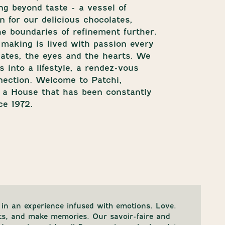
ng beyond taste - a vessel of
 for our delicious chocolates,
e boundaries of refinement further.
-making is lived with passion every
alates, the eyes and the hearts. We
 into a lifestyle, a rendez-vous
nection. Welcome to Patchi,
f a House that has been constantly
ce 1972.
in an experience infused with emotions. Love.
ts, and make memories. Our savoir-faire and