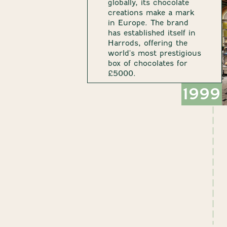
globally, its chocolate
creations make a mark
in Europe. The brand
has established itself in
Harrods, offering the
world's most prestigious
box of chocolates for
£5000.
1999