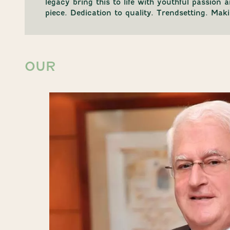
legacy bring this to life with youthful passion 
piece. Dedication to quality. Trendsetting. Ma
OUR