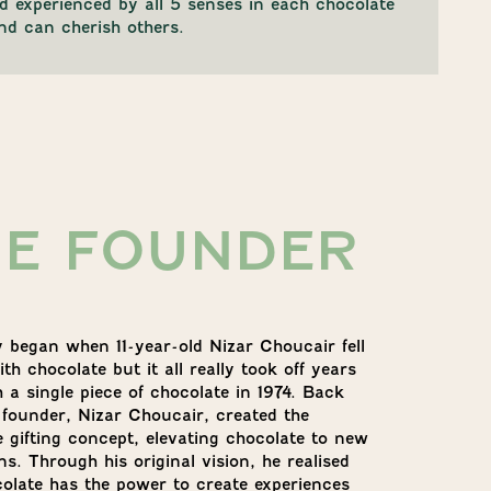
and experienced by all 5 senses in each chocolate
nd can cherish others.
HE FOUNDER
y began when 11-year-old Nizar Choucair fell
ith chocolate but it all really took off years
h a single piece of chocolate in 1974. Back
 founder, Nizar Choucair, created the
e gifting concept, elevating chocolate to new
s. Through his original vision, he realised
colate has the power to create experiences