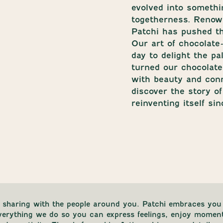
evolved into somethi
togetherness. Renown
Patchi has pushed th
Our art of chocolate
day to delight the p
turned our chocolates
with beauty and con
discover the story o
reinventing itself sin
 sharing with the people around you. Patchi embraces you 
everything we do so you can express feelings, enjoy momen