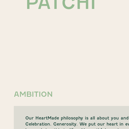
PATCHI
AMBITION
Our HeartMade philosophy is all about you and
Celebration. Generosity. We put our heart in 