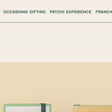
OCCASIONS GIFTING
PATCHI EXPERIENCE
FRANCH