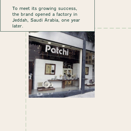
To meet its growing success,
the brand opened a factory in
Jeddah, Saudi Arabia, one year
later.
1984