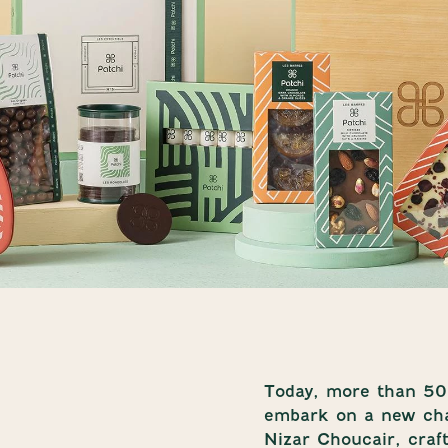
Today, more than 50 
embark on a new cha
Nizar Choucair, craf