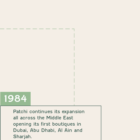
1984
Patchi continues its expansion
all across the Middle East
opening its first boutiques in
Dubai, Abu Dhabi, Al Ain and
Sharjah.