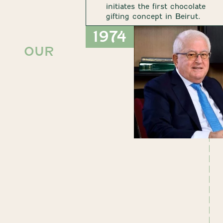
initiates the first chocolate
gifting concept in Beirut.
1974
OUR