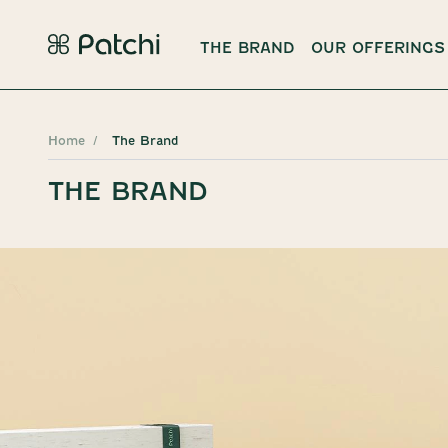
THE BRAND
OUR OFFERINGS
Home
The Brand
THE BRAND