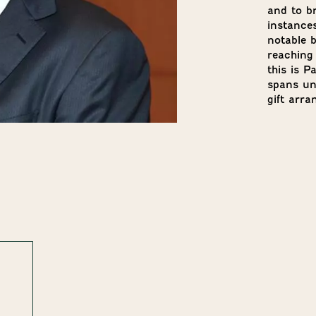
and to br
instances
notable b
reaching
this is P
spans uni
gift arr