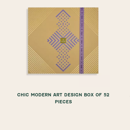
CHIC MODERN ART DESIGN BOX OF 52
PIECES