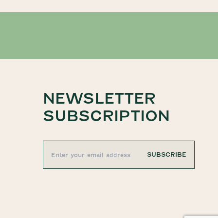
NEWSLETTER
SUBSCRIPTION