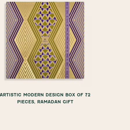
ARTISTIC MODERN DESIGN BOX OF 72
COL
PIECES, RAMADAN GIFT