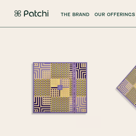
THE BRAND
OUR OFFERINGS