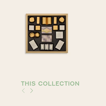
THIS COLLECTION