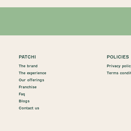
PATCHI
POLICIES
The brand
Privacy polic
The experience
Terms condi
Our offerings
Franchise
Faq
Blogs
Contact us