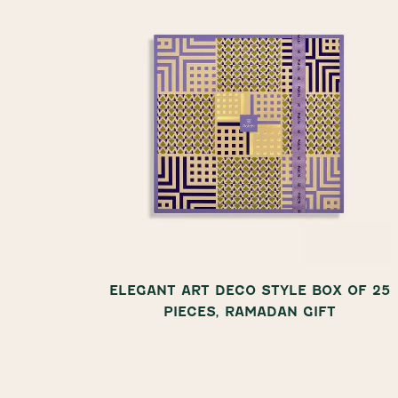
ALSO IN
ELEGANT ART DECO STYLE BOX OF 25
PIECES, RAMADAN GIFT