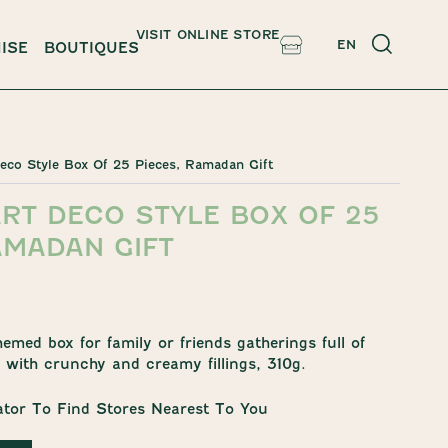
VISIT ONLINE STORE
EN
ISE
BOUTIQUES
Deco Style Box Of 25 Pieces, Ramadan Gift
RT DECO STYLE BOX OF 25
AMADAN GIFT
med box for family or friends gatherings full of
with crunchy and creamy fillings, 310g.
ator To Find Stores Nearest To You