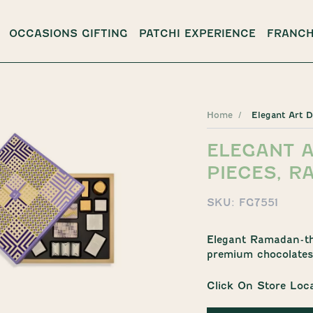
OCCASIONS GIFTING
PATCHI EXPERIENCE
FRANCH
Home
Elegant Art 
ELEGANT A
PIECES, R
SKU:
FG7551
Elegant Ramadan-the
premium chocolates 
Click On Store Loc