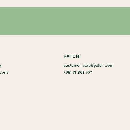
PATCHI
y
customer-care@patchi.com
tions
+961 71 801 937